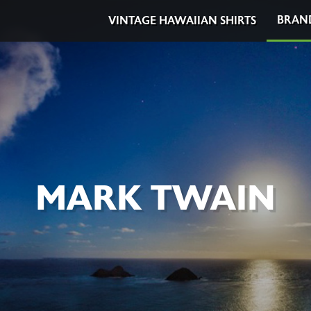
BRAN
VINTAGE HAWAIIAN SHIRTS
MARK TWAIN