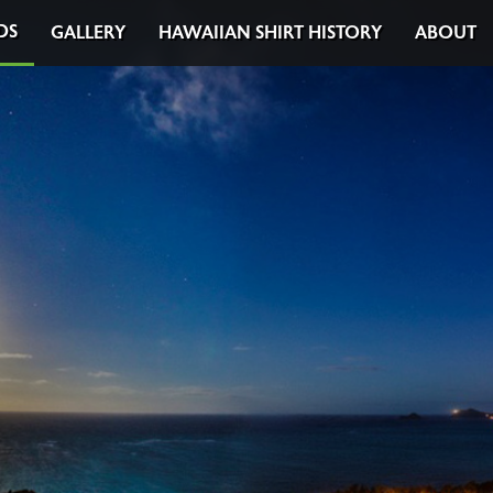
DS
GALLERY
HAWAIIAN SHIRT HISTORY
ABOUT