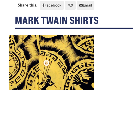
Share this:
Facebook
X
Email
MARK TWAIN SHIRTS