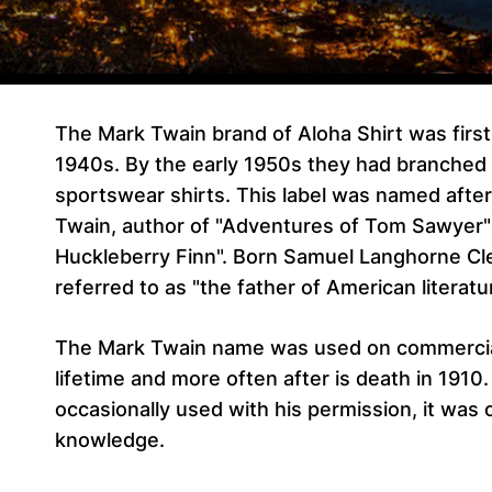
The Mark Twain brand of Aloha Shirt was firs
1940s. By the early 1950s they had branched 
sportswear shirts. This label was named afte
Twain, author of "Adventures of Tom Sawyer"
Huckleberry Finn". Born Samuel Langhorne Cl
referred to as "the father of American literatu
The Mark Twain name was used on commercial
lifetime and more often after is death in 1910
occasionally used with his permission, it was 
knowledge.