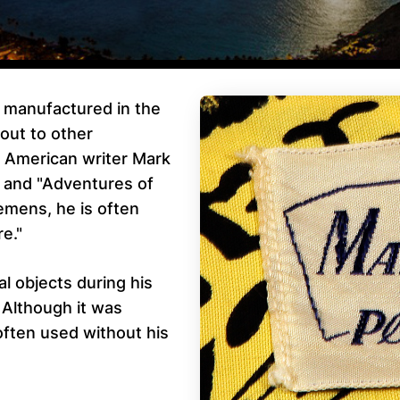
t manufactured in the
out to other
r American writer Mark
 and "Adventures of
emens, he is often
re."
 objects during his
. Although it was
often used without his