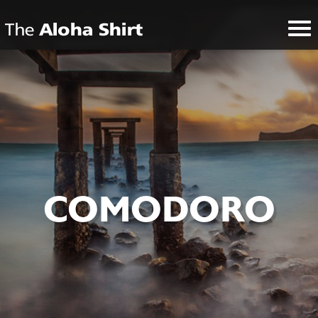
COMODORO