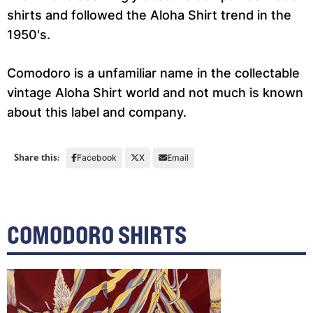
shirts and followed the Aloha Shirt trend in the
1950's.
Comodoro is a unfamiliar name in the collectable
vintage Aloha Shirt world and not much is known
about this label and company.
Share this:
Facebook
X
Email
COMODORO SHIRTS