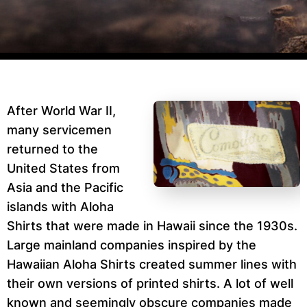
After World War II,
many servicemen
returned to the
United States from
Asia and the Pacific
islands with Aloha
Shirts that were made in Hawaii since the 1930s.
Large mainland companies inspired by the
Hawaiian Aloha Shirts created summer lines with
their own versions of printed shirts. A lot of well
known and seemingly obscure companies made