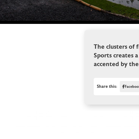
The clusters of 
Sports creates a
accented by the 
Share this:
Faceboo