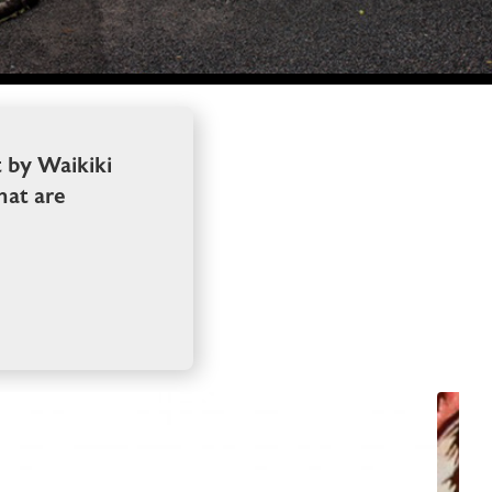
t by Waikiki
hat are