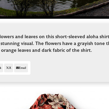
flowers and leaves on this short-sleeved aloha shir
 stunning visual. The flowers have a grayish tone t
orange leaves and dark fabric of the shirt.
k
X
Email