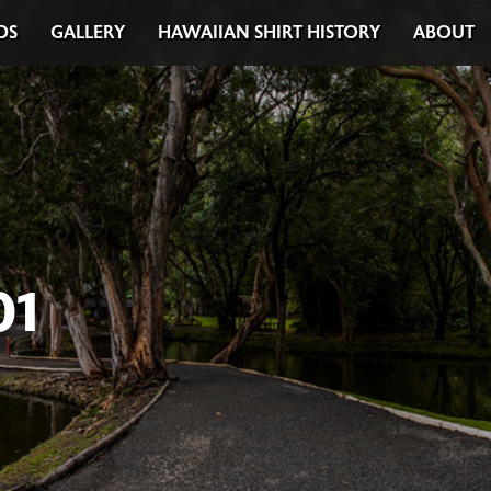
DS
GALLERY
HAWAIIAN SHIRT HISTORY
ABOUT
01