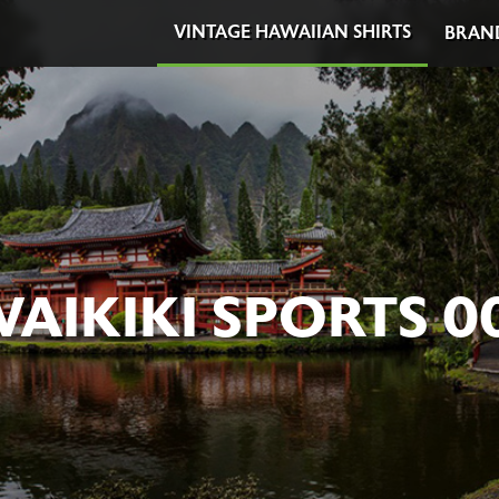
VINTAGE HAWAIIAN SHIRTS
BRAN
AIKIKI SPORTS 0