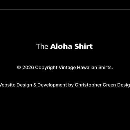
© 2026 Copyright Vintage Hawaiian Shirts.
ebsite Design & Development by
Christopher Green Desi