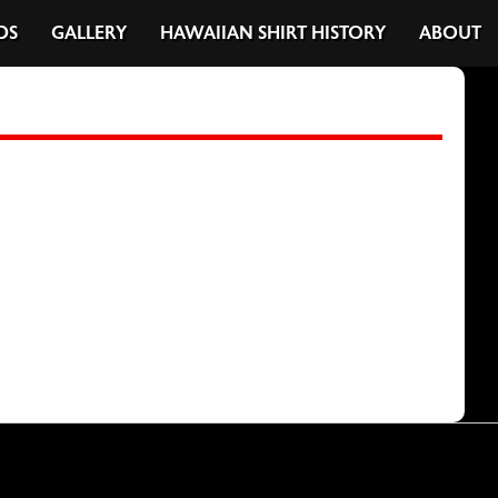
DS
GALLERY
HAWAIIAN SHIRT HISTORY
ABOUT