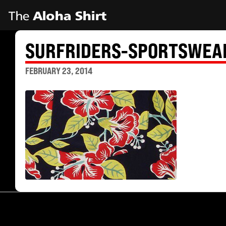
SURFRIDERS-SPORTSWEA
FEBRUARY 23, 2014