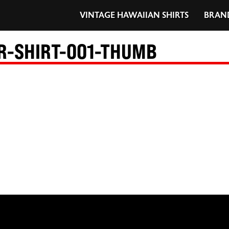
VINTAGE HAWAIIAN SHIRTS
BRAN
R-SHIRT-001-THUMB