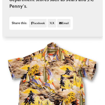
Penny’s.
Share this:
Facebook
X
Email