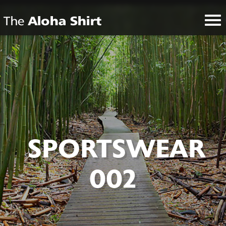
SPORTSWEAR
002