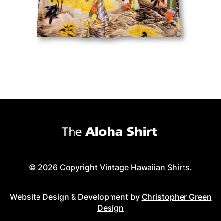
© 2026 Copyright Vintage Hawaiian Shirts.
Website Design & Development by
Christopher Green
Design