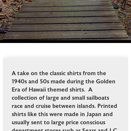
A take on the classic shirts from the
1940s and 50s made during the Golden
Era of Hawaii themed shirts. A
collection of large and small sailboats
race and cruise between islands. Printed
shirts like this were made in Japan and
usually sent to large price conscious
department stores such as Sears and J.C