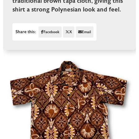
traditional brown tapa cloth, giving this
shirt a strong Polynesian look and feel.
Share this:
Facebook
X
Email