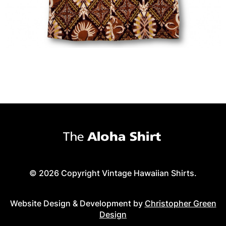
© 2026 Copyright Vintage Hawaiian Shirts.
Website Design & Development by
Christopher Green
Design