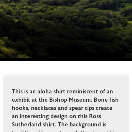
This is an aloha shirt reminiscent of an
exhibit at the Bishop Museum. Bone fish
hooks, necklaces and spear tips create
an interesting design on this Ross
Sutherland shirt. The background is