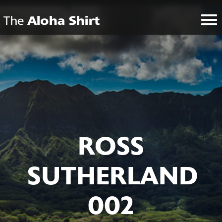
ROSS
SUTHERLAND
002