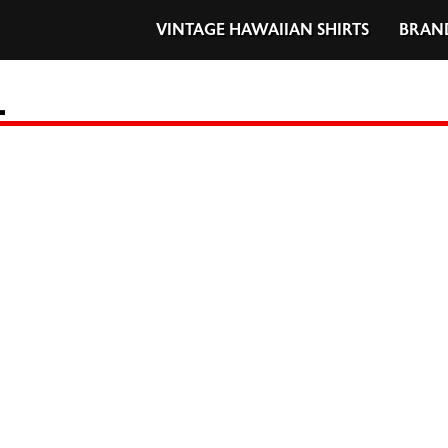
VINTAGE HAWAIIAN SHIRTS
BRAN
L