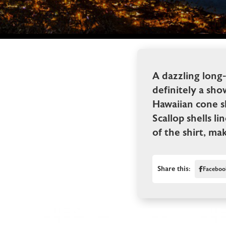
A dazzling long-
definitely a sho
Hawaiian cone sh
Scallop shells l
of the shirt, ma
Share this:
Faceboo