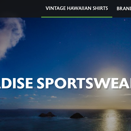
VINTAGE HAWAIIAN SHIRTS
BRAN
DISE SPORTSWEA