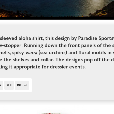
sleeved aloha shirt, this design by Paradise Sports
w-stopper. Running down the front panels of the shi
ells, spiky
wana
(sea urchins) and floral motifs in 
ine the shelves and collar. The designs pop off the 
king it appropriate for dressier events.
k
X
Email