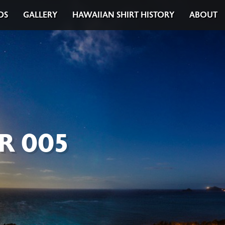
DS
GALLERY
HAWAIIAN SHIRT HISTORY
ABOUT
R 005