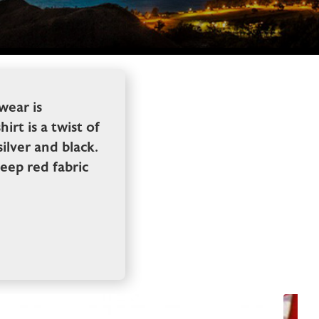
wear is
rt is a twist of
silver and black.
deep red fabric