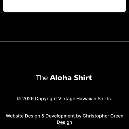
© 2026 Copyright Vintage Hawaiian Shirts.
Website Design & Development by
Christopher Green
Design