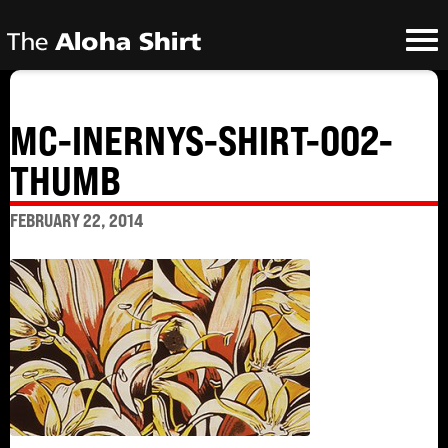
MC-INERNYS-SHIRT-002-
THUMB
FEBRUARY 22, 2014