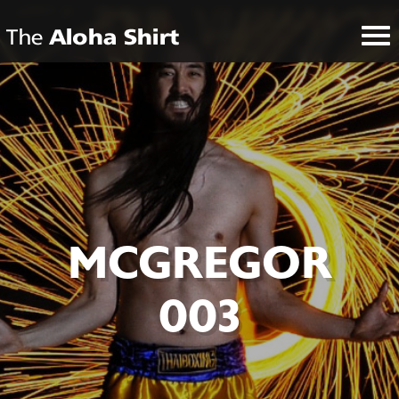
MCGREGOR
003