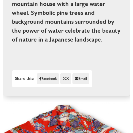
mountain house with a large water
wheel. Symbolic pine trees and
background mountains surrounded by
the power of water celebrate the beauty
of nature in a Japanese landscape.
Share this:
Facebook
X
Email