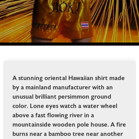
A stunning oriental Hawaiian shirt made
by a mainland manufacturer with an
unusual brilliant persimmon ground
color. Lone eyes watch a water wheel
above a fast flowing river in a
mountainside wooden pole house. A fire
burns near a bamboo tree near another