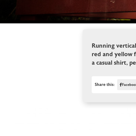
Running vertica
red and yellow f
a casual shirt, p
Share this:
Faceboo