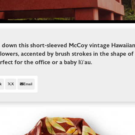
l down this short-sleeved McCoy vintage Hawaiian 
lowers, accented by brush strokes in the shape of 
erfect for the office or a baby lūʻau.
k
X
Email