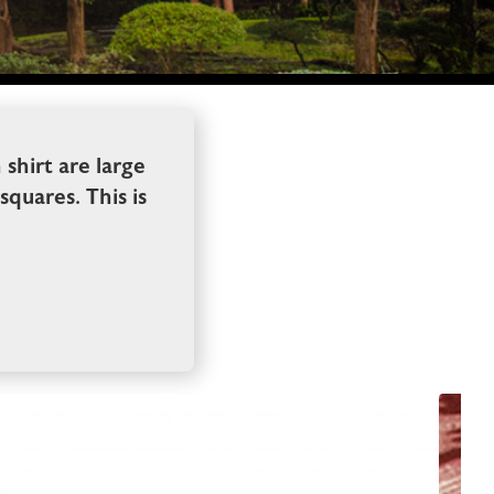
shirt are large
squares. This is