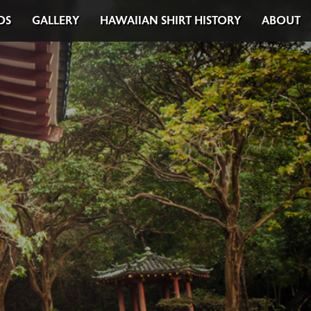
DS
GALLERY
HAWAIIAN SHIRT HISTORY
ABOUT