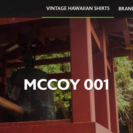
VINTAGE HAWAIIAN SHIRTS
BRAN
MCCOY 001