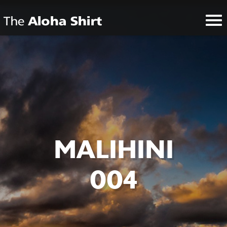
MALIHINI
004