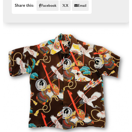
Share this:
Facebook
X
Email