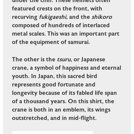
under the chin. These helmets often
featured crests on the front, with
recurving
fukigaeshi
, and the
shikoro
composed of hundreds of interlaced
metal scales. This was an important part
of the equipment of samurai.
The other is the
tsuru
, or Japanese
crane, a symbol of happiness and eternal
youth. In Japan, this sacred bird
represents good fortunate and
longevity because of its fabled life span
of a thousand years. On this shirt, the
crane is both in an emblem, its wings
outstretched, and in mid-flight.