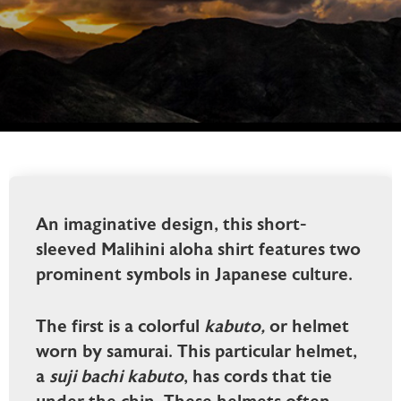
An imaginative design, this short-
sleeved Malihini aloha shirt features two
prominent symbols in Japanese culture.
The first is a colorful
kabuto,
or helmet
worn by samurai. This particular helmet,
a
suji bachi kabuto
, has cords that tie