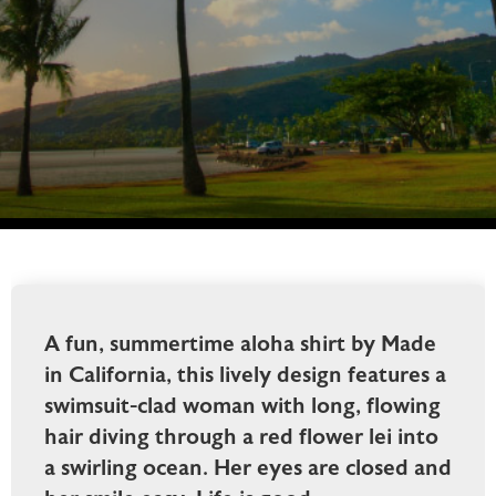
A fun, summertime aloha shirt by Made
in California, this lively design features a
swimsuit-clad woman with long, flowing
hair diving through a red flower lei into
a swirling ocean. Her eyes are closed and