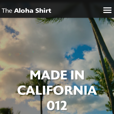
MADE IN
CALIFORNIA
012