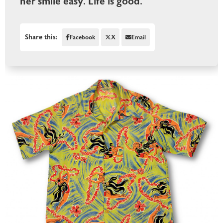
her smile easy. Life is good.
Share this:
Facebook
X
Email