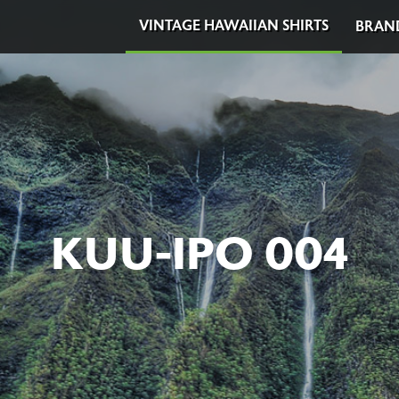
VINTAGE HAWAIIAN SHIRTS
BRAN
KUU-IPO 004