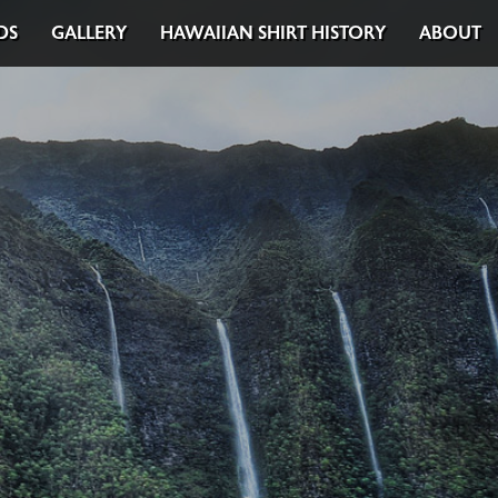
DS
GALLERY
HAWAIIAN SHIRT HISTORY
ABOUT