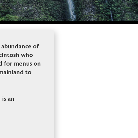
n abundance of
MacIntosh who
ed for menus on
 mainland to
is an