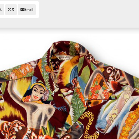
k
X
Email