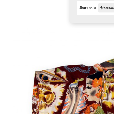
Share this:
Faceboo