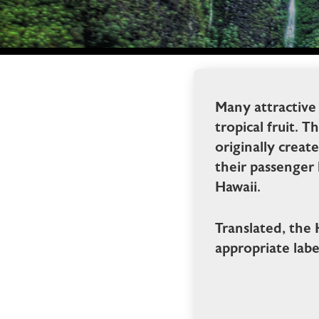
Many attractive
tropical fruit. 
originally crea
their passenger
Hawaii.
Translated, the
appropriate labe