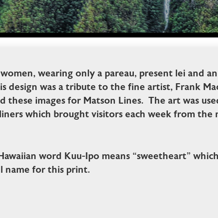
 women, wearing only a pareau, present lei and a
This design was a tribute to the fine artist, Frank 
ted these images for Matson Lines. The art was us
 liners which brought visitors each week from the
 Hawaiian word Kuu-Ipo means “sweetheart” which 
l name for this print.