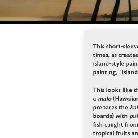
This short-sleev
times, as create
island-style pai
painting, “Island
This looks like t
a
malo
(Hawaiian
prepares the
ka
boards) with
pōh
fish caught fro
tropical fruits a