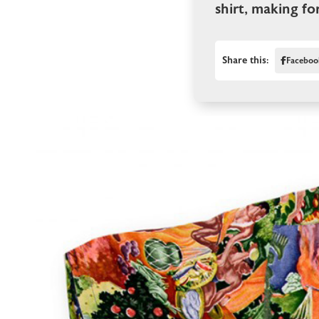
shirt, making fo
Share this:
Faceboo