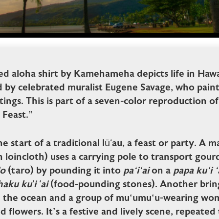
ed aloha shirt by Kamehameha depicts life in Hawai
d by celebrated muralist Eugene Savage, who paint
ntings. This is part of a seven-color reproduction o
 Feast.”
he start of a traditional lūʻau, a feast or party. A
 loincloth) uses a carrying pole to transport gou
lo
(taro) by pounding it into
pa‘i‘ai
on a
papa ku‘i ‘
aku kuʻi ʻai
(food-pounding stones). Another brin
m the ocean and a group of mu‘umu‘u-wearing wo
nd flowers. It’s a festive and lively scene, repeate