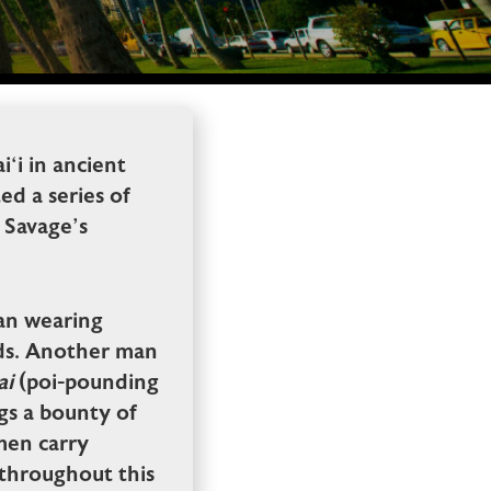
‘i in ancient
ed a series of
f Savage’s
 man wearing
rds. Another man
ai
(poi-pounding
gs a bounty of
men carry
d throughout this