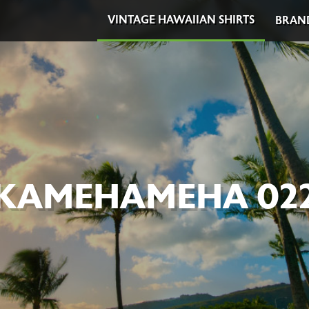
VINTAGE HAWAIIAN SHIRTS
BRAN
KAMEHAMEHA 02