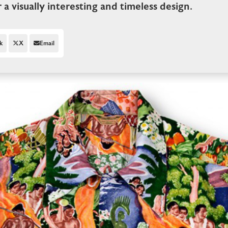
r a visually interesting and timeless design.
k
X
Email