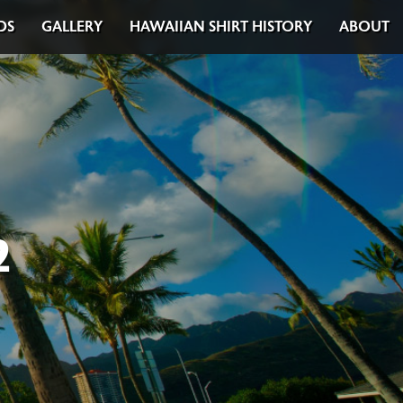
DS
GALLERY
HAWAIIAN SHIRT HISTORY
ABOUT
2