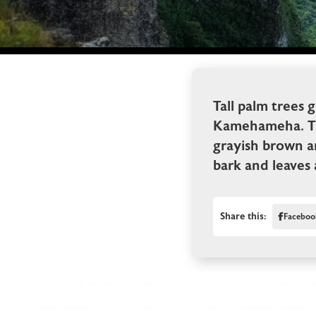
Tall palm trees 
Kamehameha. The 
grayish brown a
bark and leaves a
Share this:
Faceboo