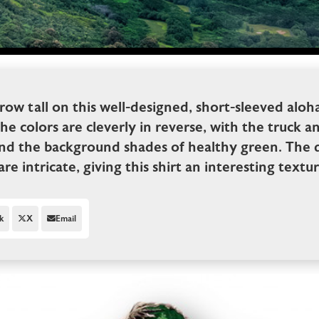
grow tall on this well-designed, short-sleeved aloha
colors are cleverly in reverse, with the truck an
nd the background shades of healthy green. The de
re intricate, giving this shirt an interesting textur
k
X
Email