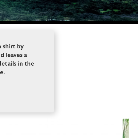
 shirt by
d leaves a
tails in the
e.