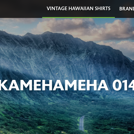
VINTAGE HAWAIIAN SHIRTS
BRAN
KAMEHAMEHA 01