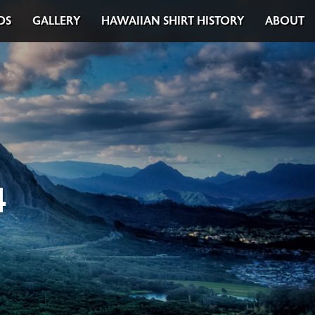
DS
GALLERY
HAWAIIAN SHIRT HISTORY
ABOUT
4