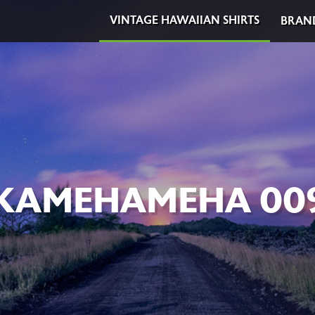
VINTAGE HAWAIIAN SHIRTS
BRAN
KAMEHAMEHA 00