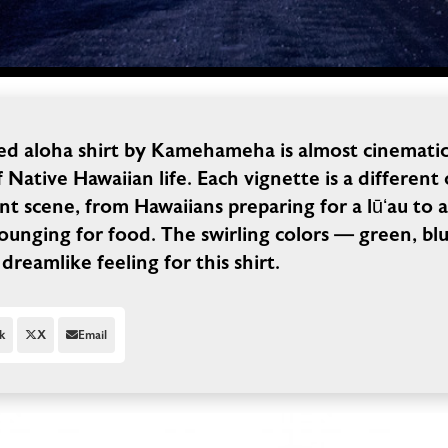
ved aloha shirt by Kamehameha is almost cinematic 
f Native Hawaiian life. Each vignette is a different
ent scene, from Hawaiians preparing for a lūʻau to 
ounging for food. The swirling colors — green, blu
 dreamlike feeling for this shirt.
k
X
Email