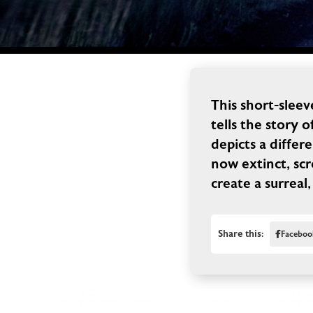
This short-slee
tells the story o
depicts a differ
now extinct, scr
create a surreal,
Share this:
Faceboo