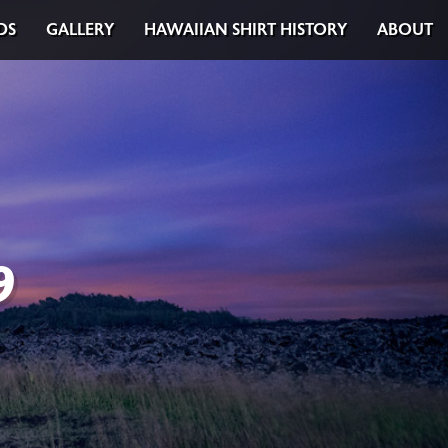
DS
GALLERY
HAWAIIAN SHIRT HISTORY
ABOUT
9