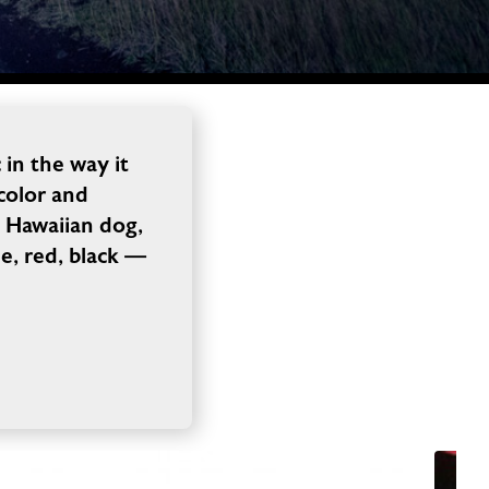
in the way it
 color and
a Hawaiian dog,
e, red, black —