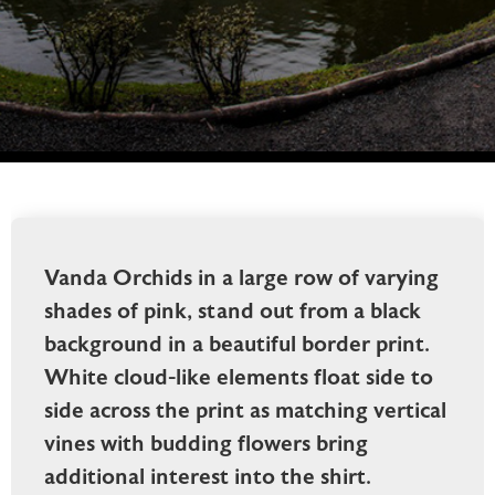
Vanda Orchids in a large row of varying
shades of pink, stand out from a black
background in a beautiful border print.
White cloud-like elements float side to
side across the print as matching vertical
vines with budding flowers bring
additional interest into the shirt.