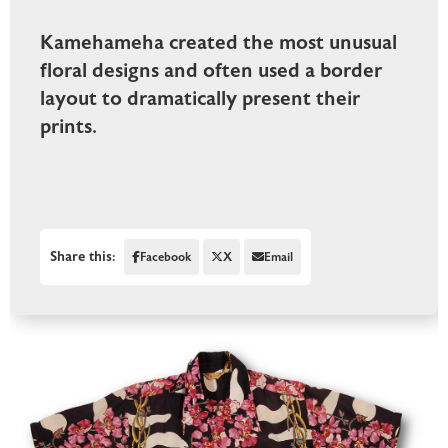
Kamehameha created the most unusual
floral designs and often used a border
layout to dramatically present their
prints.
Share this:
Facebook
X
Email