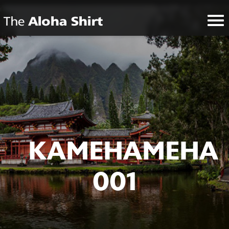
KAMEHAMEHA
001