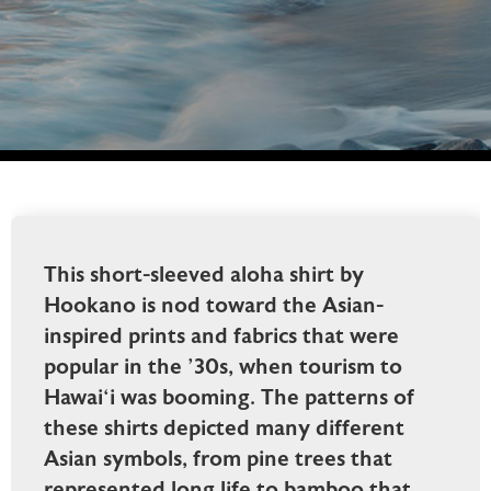
This short-sleeved aloha shirt by
Hookano is nod toward the Asian-
inspired prints and fabrics that were
popular in the ’30s, when tourism to
Hawai‘i was booming. The patterns of
these shirts depicted many different
Asian symbols, from pine trees that
represented long life to bamboo that