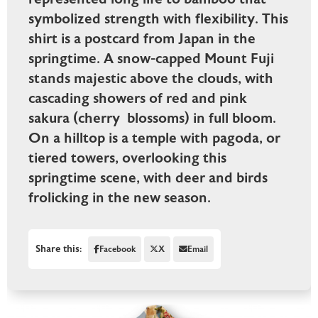
symbolized strength with flexibility. This
shirt is a postcard from Japan in the
springtime. A snow-capped Mount Fuji
stands majestic above the clouds, with
cascading showers of red and pink
sakura (cherry blossoms) in full bloom.
On a hilltop is a temple with pagoda, or
tiered towers, overlooking this
springtime scene, with deer and birds
frolicking in the new season.
Share this:
Facebook
X
Email