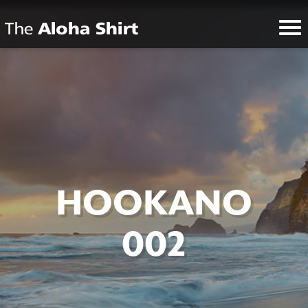
HOOKANO
002