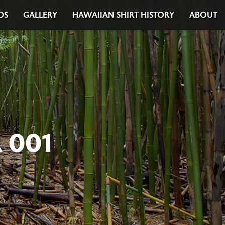
DS
GALLERY
HAWAIIAN SHIRT HISTORY
ABOUT
 001