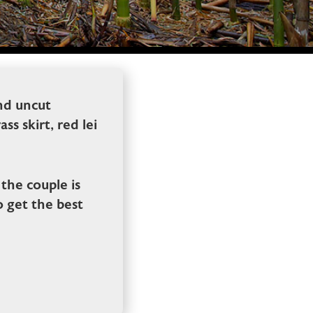
and uncut
s skirt, red lei
the couple is
o get the best