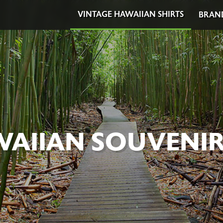
VINTAGE HAWAIIAN SHIRTS
BRAN
AIIAN SOUVENIR