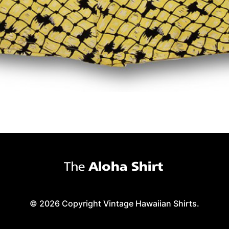
© 2026 Copyright Vintage Hawaiian Shirts.