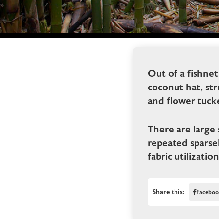
Out of a fishnet
coconut hat, str
and flower tuck
There are large 
repeated sparsel
fabric utilizatio
Share this:
Faceboo