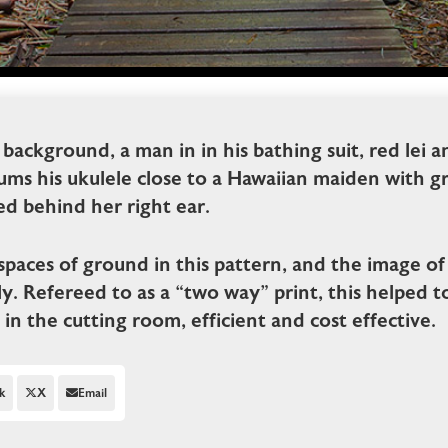
 background, a man in in his bathing suit, red lei 
ums his ukulele close to a Hawaiian maiden with gras
ed behind her right ear.
spaces of ground in this pattern, and the image of 
y. Refereed to as a “two way” print, this helped t
n in the cutting room, efficient and cost effective.
k
X
Email