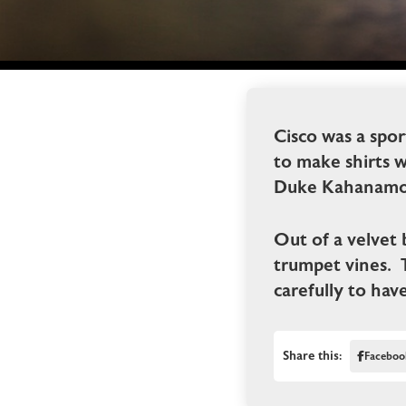
Cisco was a spo
to make shirts 
Duke Kahanamo
Out of a velvet 
trumpet vines. 
carefully to hav
Share this:
Faceboo