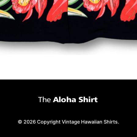
© 2026 Copyright Vintage Hawaiian Shirts.