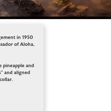
gement in 1950
sador of Aloha,
pe pineapple and
s” and aligned
ollar.