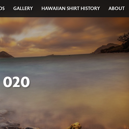
DS
GALLERY
HAWAIIAN SHIRT HISTORY
ABOUT
 020