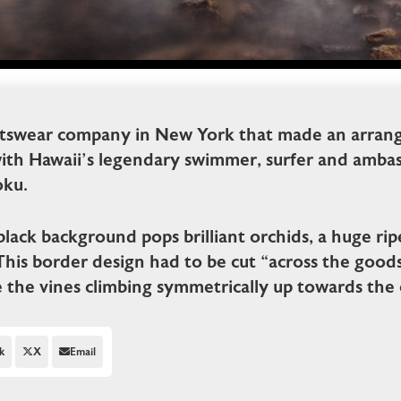
rtswear company in New York that made an arran
with Hawaii’s legendary swimmer, surfer and ambas
ku.
black background pops brilliant orchids, a huge ri
This border design had to be cut “across the good
e the vines climbing symmetrically up towards the c
k
X
Email