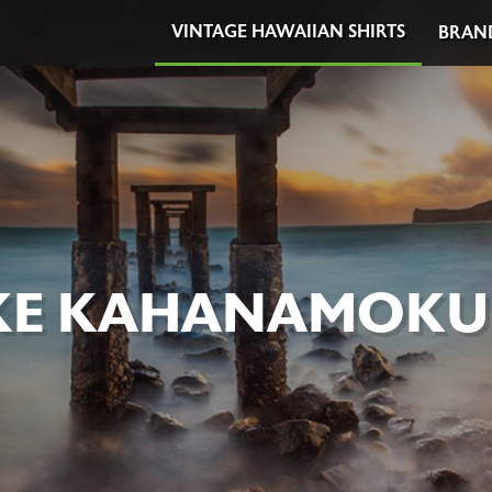
VINTAGE HAWAIIAN SHIRTS
BRAN
E KAHANAMOKU