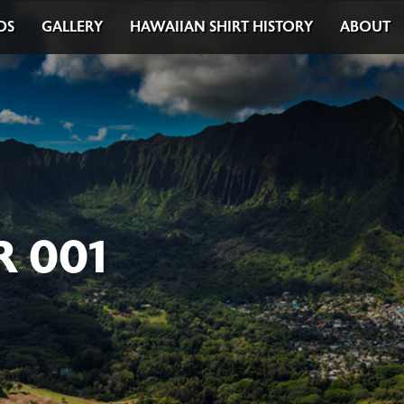
DS
GALLERY
HAWAIIAN SHIRT HISTORY
ABOUT
 001