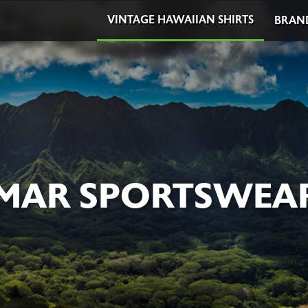
VINTAGE HAWAIIAN SHIRTS
BRAN
 MAR SPORTSWEAR