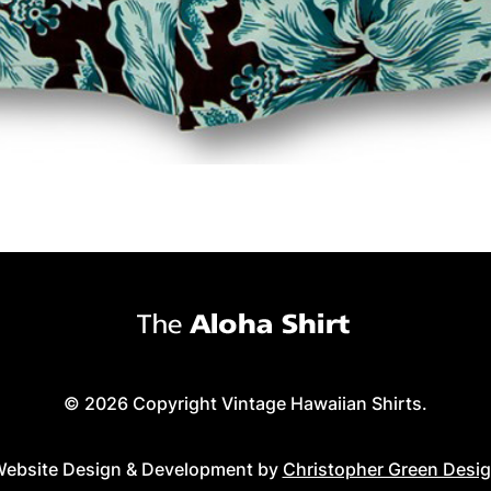
© 2026 Copyright Vintage Hawaiian Shirts.
ebsite Design & Development by
Christopher Green Desi