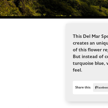
This Del Mar Spo
creates an uniq
of this flower re
But instead of 
turquoise blue, 
feel.
Share this:
Faceboo