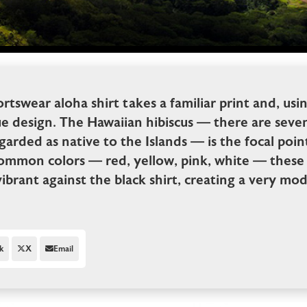
rtswear aloha shirt takes a familiar print and, usi
ue design. The Hawaiian hibiscus — there are sev
garded as native to the Islands — is the focal point
common colors — red, yellow, pink, white — these 
vibrant against the black shirt, creating a very m
k
X
Email