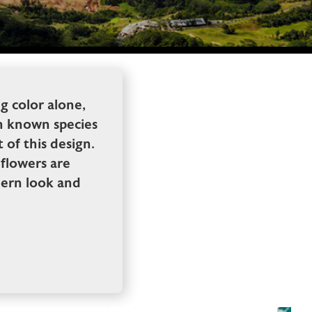
ng color alone,
en known species
 of this design.
flowers are
odern look and