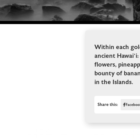
Within each gol
ancient Hawai‘i: 
flowers, pineapp
bounty of banana
in the Islands.
Share this:
Faceboo