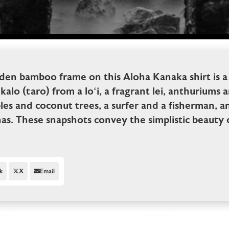
den bamboo frame on this Aloha Kanaka shirt is a
kalo (taro) from a lo‘i, a fragrant lei, anthuriums 
les and coconut trees, a surfer and a fisherman, an
s. These snapshots convey the simplistic beauty o
k
X
Email