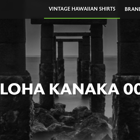
VINTAGE HAWAIIAN SHIRTS
BRAN
LOHA KANAKA 0