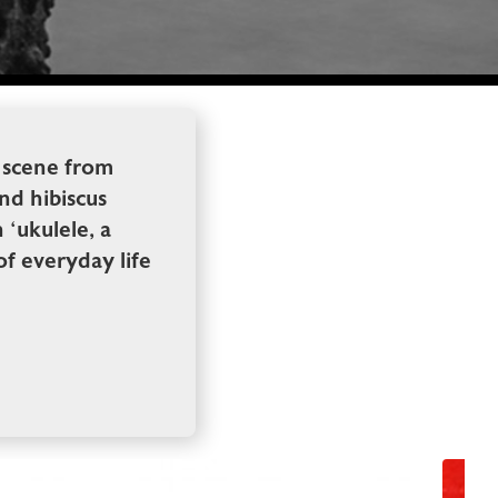
 scene from
and hibiscus
 ‘ukulele, a
f everyday life