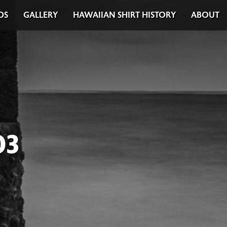
DS
GALLERY
HAWAIIAN SHIRT HISTORY
ABOUT
03